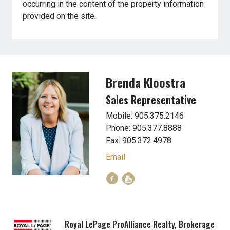
occurring in the content of the property information
provided on the site.
Brenda Kloostra
Sales Representative
Mobile: 905.375.2146
Phone: 905.377.8888
Fax: 905.372.4978
Email
Royal LePage ProAlliance Realty, Brokerage