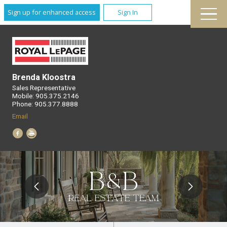
Sign up for enhanced access
Sign In
Brenda Kloostra
Sales Representative
Mobile: 905.375.2146
Phone: 905.377.8888
Email