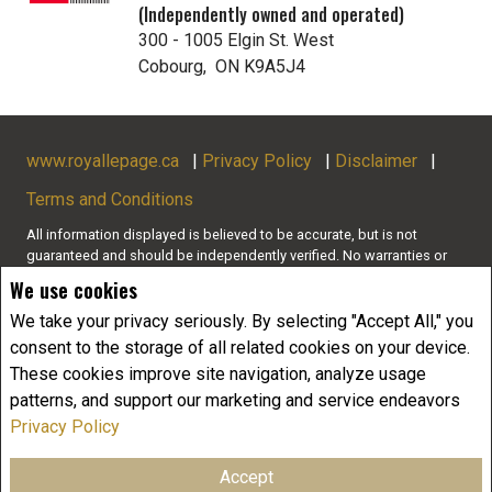
(Independently owned and operated)
300 - 1005 Elgin St. West
Cobourg, ON K9A5J4
www.royallepage.ca
|
Privacy Policy
|
Disclaimer
|
Terms and Conditions
All information displayed is believed to be accurate, but is not
guaranteed and should be independently verified. No warranties or
representations of any kind are made with respect to the accuracy of
We use cookies
such information. Not intended to solicit buyers or sellers, landlords
or tenants currently under contract. The trademarks REALTOR®,
We take your privacy seriously. By selecting "Accept All," you
REALTORS® and the REALTOR® logo are controlled by The Canadian
consent to the storage of all related cookies on your device.
Real Estate Association (CREA) and identify real estate professionals
These cookies improve site navigation, analyze usage
who are members of CREA.
patterns, and support our marketing and service endeavors
The trademarks MLS®, Multiple Listing Service® and the associated
logos are owned by CREA and identify the quality of services
Privacy Policy
provided by real estate professionals who are members of CREA.
REALTOR® contact information provided to facilitate inquiries from
Accept
consumers interested in Real Estate services. Please do not contact