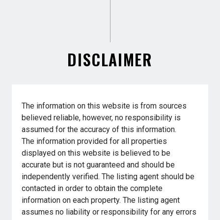
DISCLAIMER
The information on this website is from sources
believed reliable, however, no responsibility is
assumed for the accuracy of this information.
The information provided for all properties
displayed on this website is believed to be
accurate but is not guaranteed and should be
independently verified. The listing agent should be
contacted in order to obtain the complete
information on each property. The listing agent
assumes no liability or responsibility for any errors