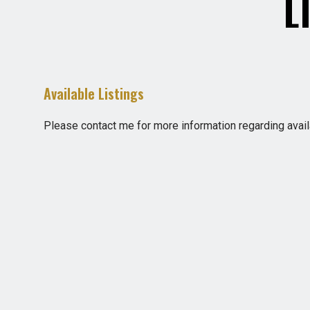
L
Available Listings
Please contact me for more information regarding availa