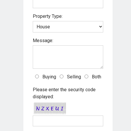
s
Property Type:
t
Message:
Buying
Selling
Both
Please enter the security code
displayed: