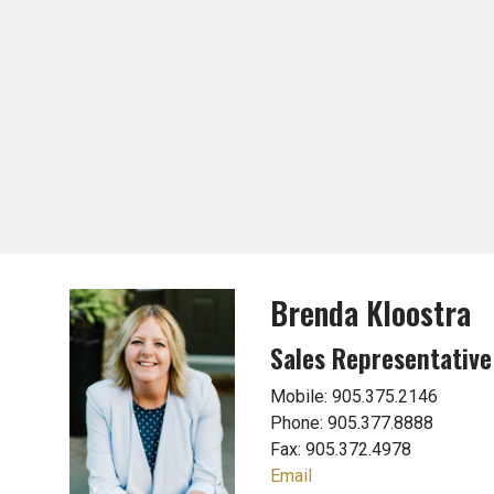
Brenda Kloostra
Sales Representative
Mobile: 905.375.2146
Phone: 905.377.8888
Fax: 905.372.4978
Email