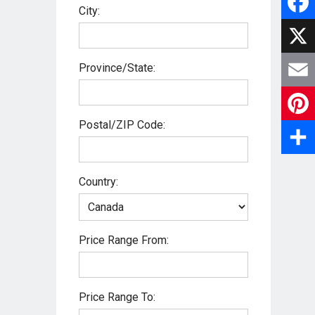
City:
F
a
X
Province/State:
c
E
e
Postal/ZIP Code:
m
P
b
a
i
S
o
Country:
i
n
h
o
l
t
a
k
Price Range From:
e
r
r
e
Price Range To:
e