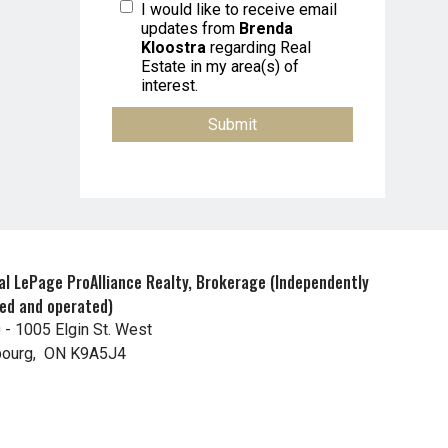
I would like to receive email
updates from
Brenda
Kloostra
regarding Real
Estate in my area(s) of
interest.
al LePage ProAlliance Realty, Brokerage (Independently
ed and operated)
 - 1005 Elgin St. West
ourg, ON K9A5J4