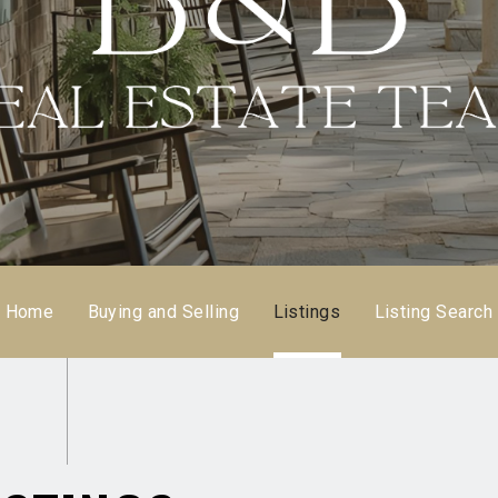
Home
Buying and Selling
Listings
Listing Search