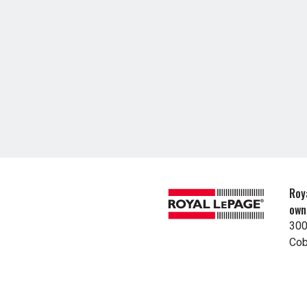
Roy
own
300
Cob