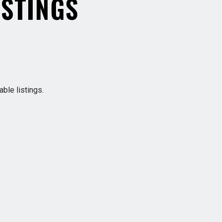
ISTINGS
ble listings.