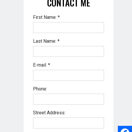
CONTACT ME
First Name: *
Last Name: *
E-mail: *
Phone:
Street Address: