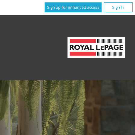
Sign up for enhanced access
Sign In