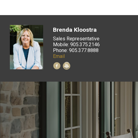
Brenda Kloostra
Sales Representative
Mobile: 905.375.2146
Phone: 905.377.8888
Email